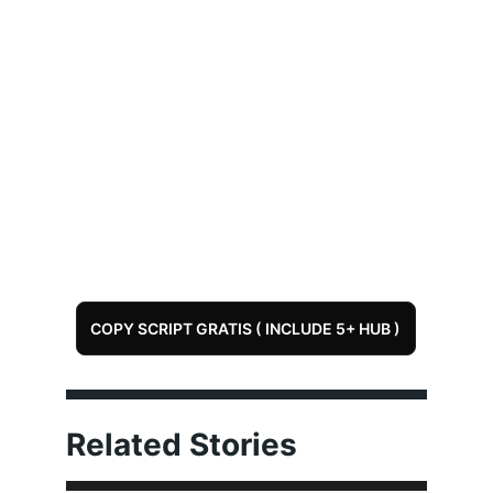
COPY SCRIPT GRATIS ( INCLUDE 5+ HUB )
Related Stories