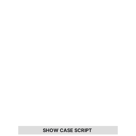
SHOW CASE SCRIPT 