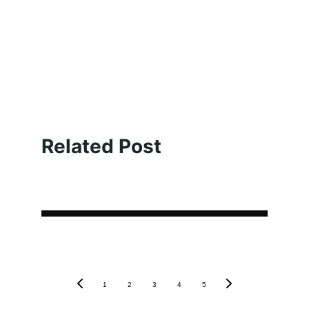
Related Post
1
2
3
4
5