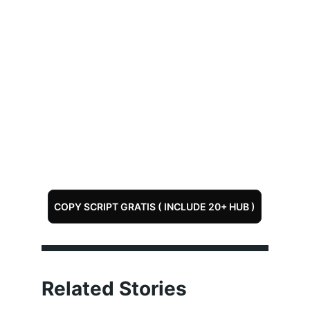
COPY SCRIPT GRATIS ( INCLUDE 20+ HUB )
Related Stories