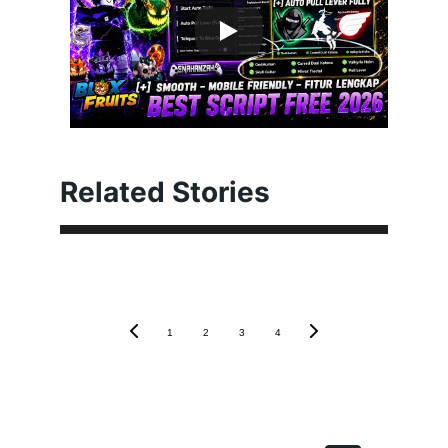
Related Stories
1
2
3
4