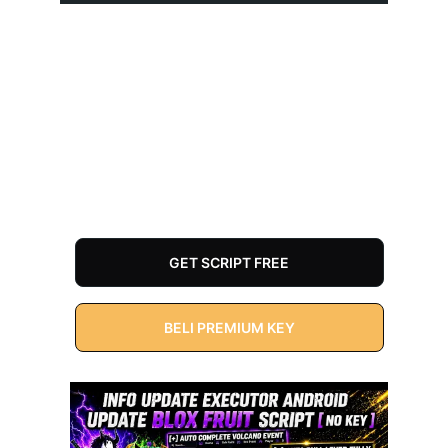
GET SCRIPT FREE
BELI PREMIUM KEY