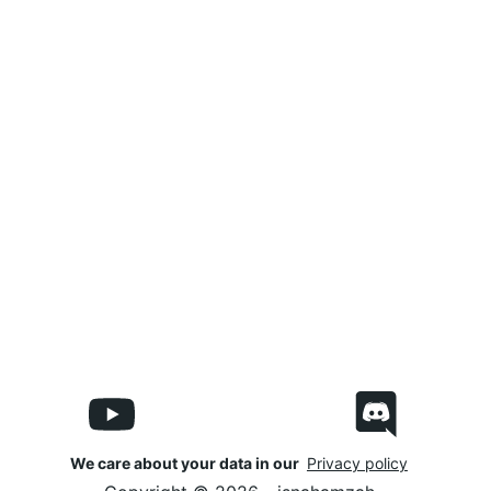
We care about your data in our
Privacy policy