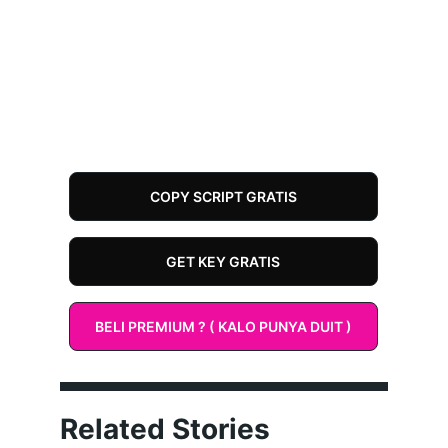
COPY SCRIPT GRATIS
GET KEY GRATIS
BELI PREMIUM ? ( KALO PUNYA DUIT )
Related Stories