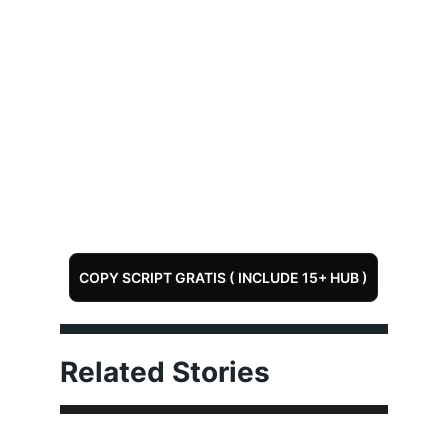
COPY SCRIPT GRATIS ( INCLUDE 15+ HUB )
Related Stories